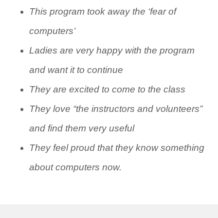
This program took away the ‘fear of
computers’
Ladies are very happy with the program
and want it to continue
They are excited to come to the class
They love “the instructors and volunteers”
and find them very useful
They feel proud that they know something
about computers now.