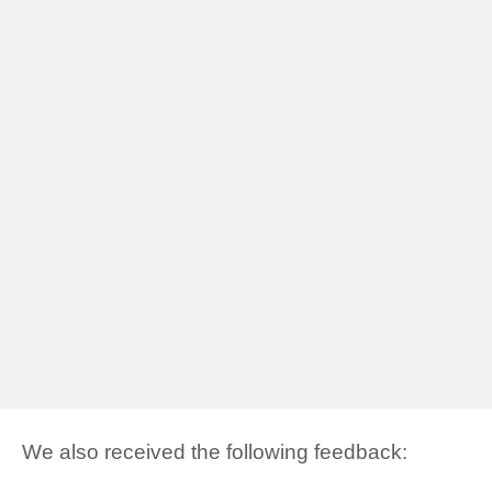
We also received the following feedback: