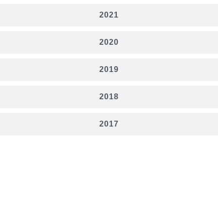
2021
2020
2019
2018
2017