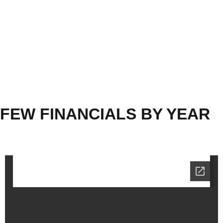
FEW FINANCIALS BY YEAR
2022