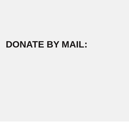
DONATE BY MAIL: