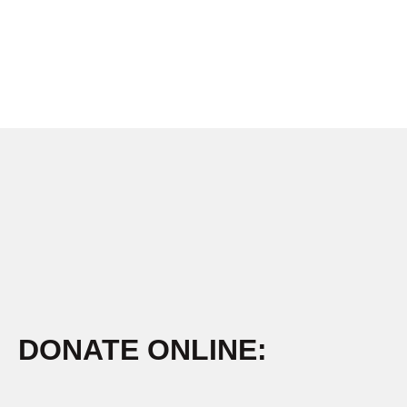
DONATE ONLINE: