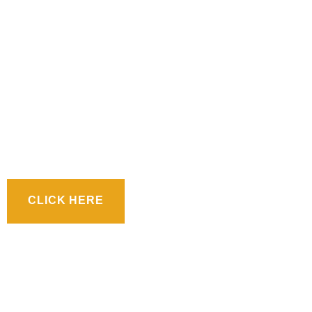
CLICK HERE